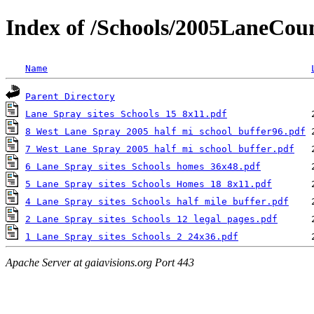
Index of /Schools/2005LaneCou
Name
Parent Directory
Lane Spray sites Schools 15 8x11.pdf
8 West Lane Spray 2005 half mi school buffer96.pdf
7 West Lane Spray 2005 half mi school buffer.pdf
6 Lane Spray sites Schools homes 36x48.pdf
5 Lane Spray sites Schools Homes 18 8x11.pdf
4 Lane Spray sites Schools half mile buffer.pdf
2 Lane Spray sites Schools 12 legal pages.pdf
1 Lane Spray sites Schools 2 24x36.pdf
Apache Server at gaiavisions.org Port 443